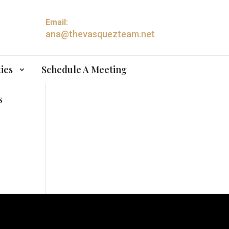
Email:
ana@thevasquezteam.net
ies
Schedule A Meeting
s