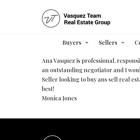
Monica Jones
by
Ana
|
May 9, 2022
Buyers
Sellers
C
Ana Vasquez is professional, respons
an outstanding negotiator and I wou
Seller looking to buy ans sell real es
best!
Monica Jones