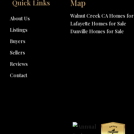
Map
Quick Links
Walnut Creek CA Homes for 
About Us
Lafayette Homes for Sale
Listings
Danville Homes for Sale
Buyers
Sellers
Reviews
Contact