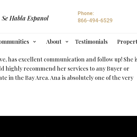
Phone:
Se Habla Espanol
866-494-6529
ommunities
About
Testimonials
Propert
ive, has excellent communication and follow up! She i
ld highly recommend her services to any Buyer or
tate in the Bay Area. Ana is absolutely one of the very