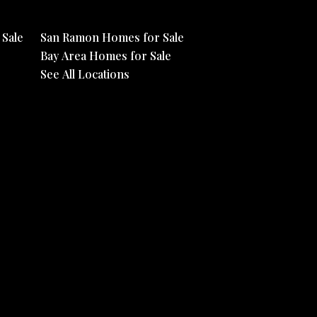
Sale
San Ramon Homes for Sale
Bay Area Homes for Sale
See All Locations