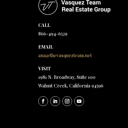
CALL
866-494-6529
EMAIL
ana@thevasquezteam.net
VISIT
1981 N. Broadway, Suite 100
Walnut Creek, California 94596