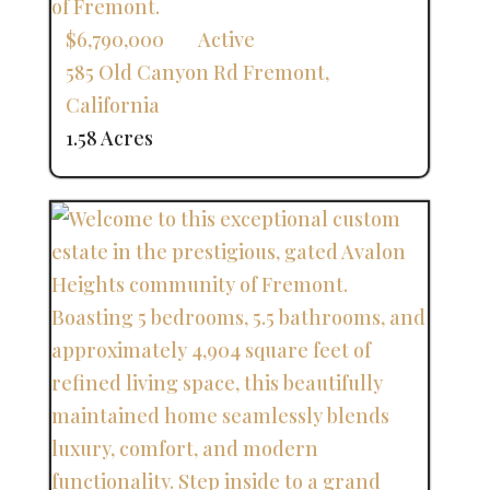
$6,790,000
Active
585 Old Canyon Rd
Fremont
,
California
1.58 Acres