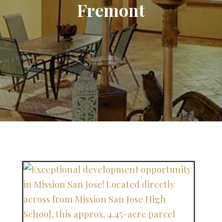
Fremont