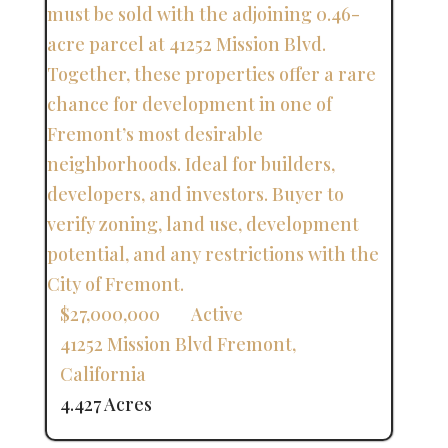
$27,000,000
Active
41252 Mission Blvd
Fremont
,
California
4.427 Acres