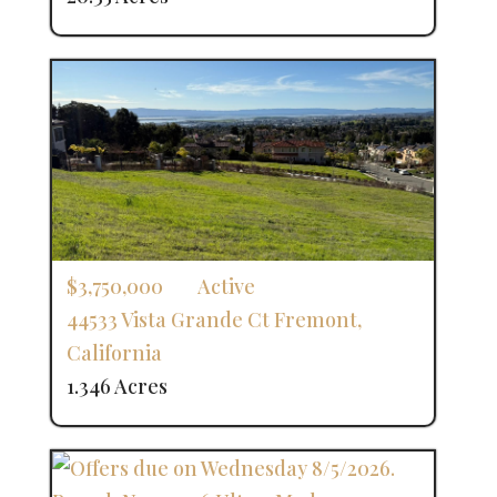
$3,750,000
Active
44533 Vista Grande Ct
Fremont
,
California
1.346 Acres