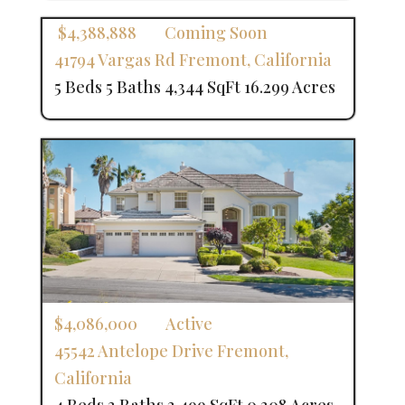
$4,388,888
Coming Soon
41794 Vargas Rd
Fremont
,
California
5 Beds
5 Baths
4,344 SqFt
16.299 Acres
$4,086,000
Active
45542 Antelope Drive
Fremont
,
California