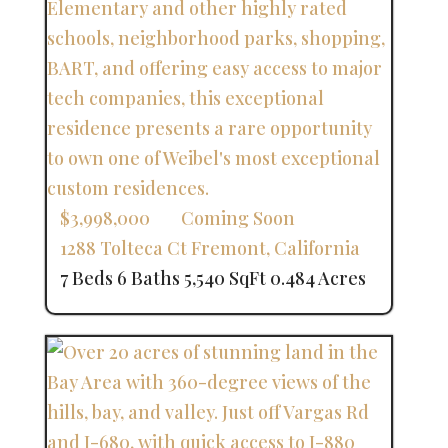
$3,998,000
Coming Soon
1288 Tolteca Ct
Fremont
,
California
7 Beds
6 Baths
5,540 SqFt
0.484 Acres