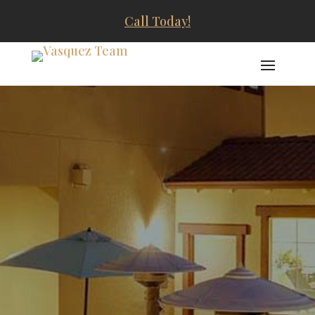
Call Today!