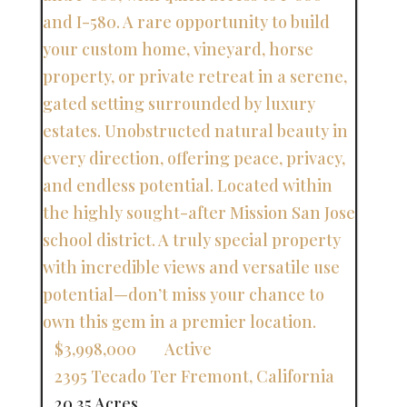
$3,998,000
Active
2395 Tecado Ter
Fremont
,
California
20.35 Acres