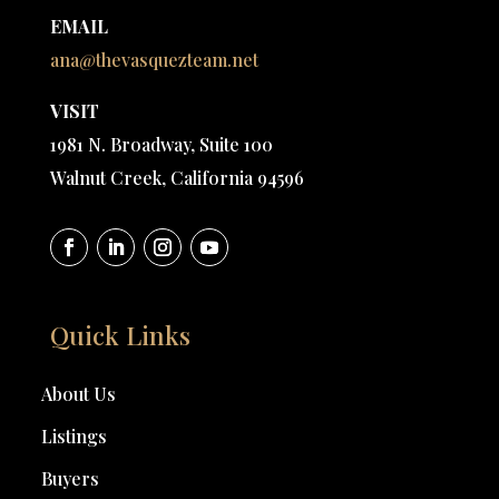
EMAIL
ana@thevasquezteam.net
VISIT
1981 N. Broadway, Suite 100
Walnut Creek, California 94596
Quick Links
About Us
Listings
Buyers