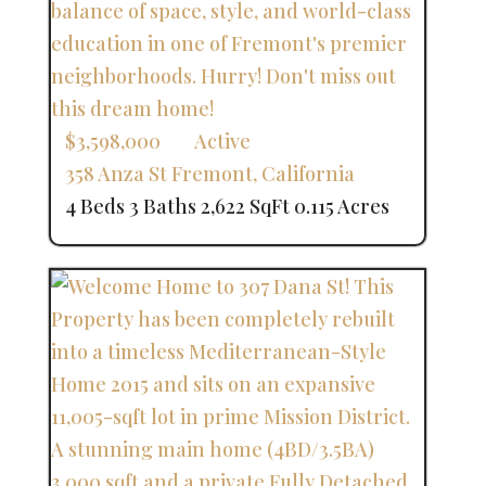
$3,598,000
Active
358 Anza St
Fremont
,
California
4 Beds
3 Baths
2,622 SqFt
0.115 Acres