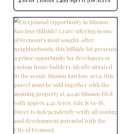
4 Beds
3 Baths
3,499 SqFt
0.308 Acres