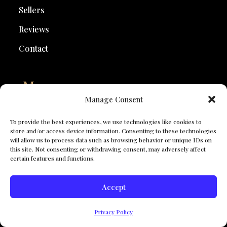
Sellers
Reviews
Contact
Map
Manage Consent
Walnut Creek CA Homes for Sale
Lafayette Homes for Sale
To provide the best experiences, we use technologies like cookies to
store and/or access device information. Consenting to these technologies
Danville Homes for Sale
will allow us to process data such as browsing behavior or unique IDs on
San Ramon Homes for Sale
this site. Not consenting or withdrawing consent, may adversely affect
certain features and functions.
Bay Area Homes for Sale
See All Locations
Accept
Search For Properties
Privacy Policy