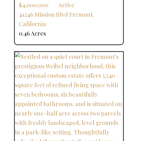
$4,000,000
Active
41246 Mission Blvd
Fremont
,
California
0.46 Acres