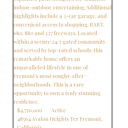
$4,750,000
Active
48564 Avalon Heights Ter
Fremont
,
California