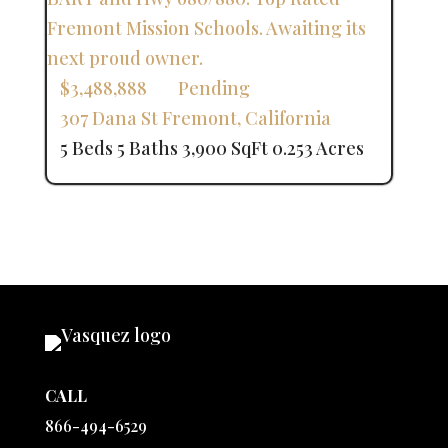
$3,488,888
Pending
307 Dana St
Fremont
,
California
5 Beds
5 Baths
3,900 SqFt
0.253 Acres
CALL
866-494-6529