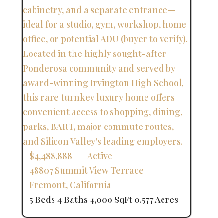
$4,488,888
Active
48807 Summit View Terrace
Fremont
,
California
5 Beds
4 Baths
4,000 SqFt
0.577 Acres