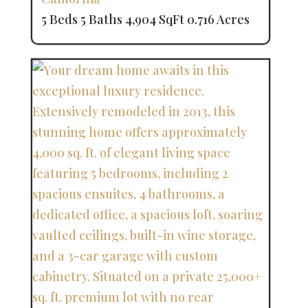
5 Beds
5 Baths
4,904 SqFt
0.716 Acres