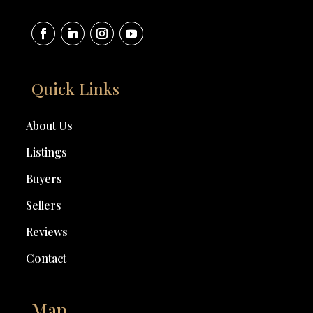
Quick Links
About Us
Listings
Buyers
Sellers
Reviews
Contact
Map