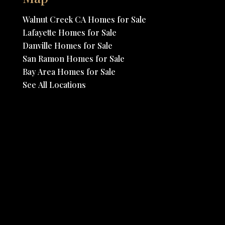
Walnut Creek CA Homes for Sale
Lafayette Homes for Sale
Danville Homes for Sale
San Ramon Homes for Sale
Bay Area Homes for Sale
See All Locations