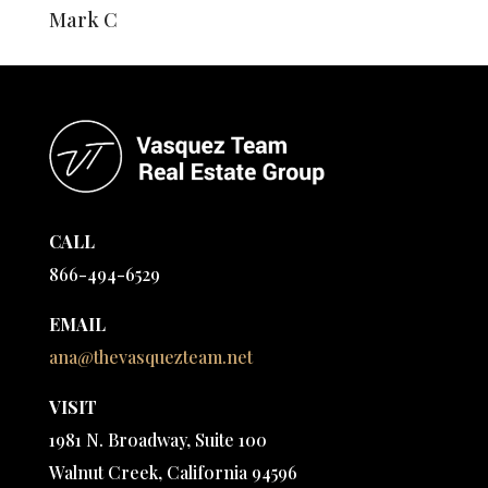
Mark C
CALL
866-494-6529
EMAIL
ana@thevasquezteam.net
VISIT
1981 N. Broadway, Suite 100
Walnut Creek, California 94596