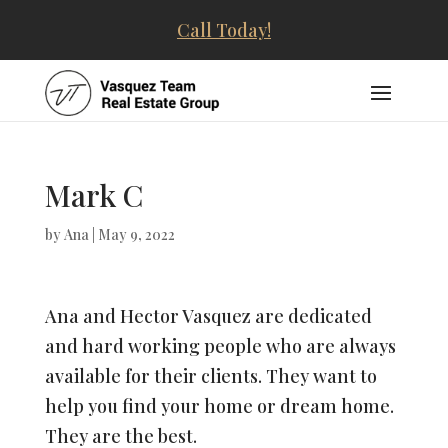
Call Today!
Mark C
by
Ana
|
May 9, 2022
Ana and Hector Vasquez are dedicated
and hard working people who are always
available for their clients. They want to
help you find your home or dream home.
They are the best.