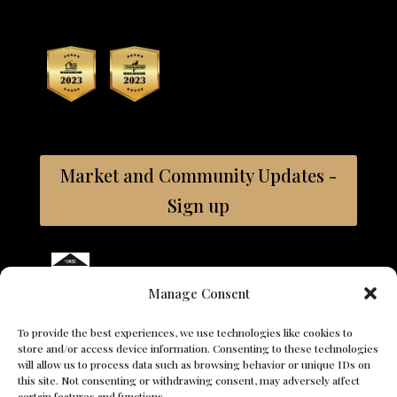
Market and Community Updates -
Sign up
Bay East ©2026 Coldwell Banker. All Rights Reserved.
Manage Consent
Coldwell Banker and the Coldwell Banker logos are trademarks
of Coldwell Banker Real Estate LLC. The Coldwell Banker® System
To provide the best experiences, we use technologies like cookies to
is comprised of company owned offices which are owned by a
store and/or access device information. Consenting to these technologies
subsidiary of Anywhere Advisors LLC and franchised offices
will allow us to process data such as browsing behavior or unique IDs on
which are independently owned and operated. The Coldwell
this site. Not consenting or withdrawing consent, may adversely affect
Banker System fully supports the principles of the Fair Housing
certain features and functions.