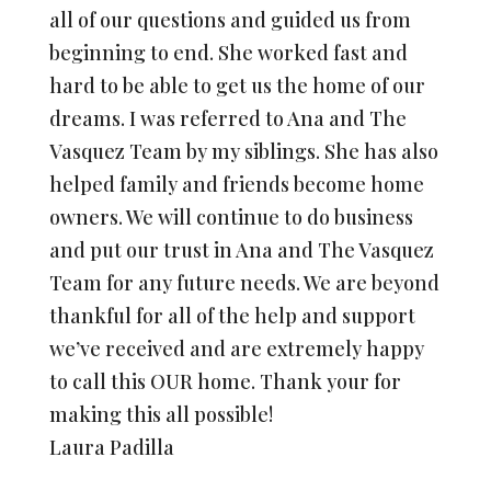
all of our questions and guided us from
beginning to end. She worked fast and
hard to be able to get us the home of our
dreams. I was referred to Ana and The
Vasquez Team by my siblings. She has also
helped family and friends become home
owners. We will continue to do business
and put our trust in Ana and The Vasquez
Team for any future needs. We are beyond
thankful for all of the help and support
we’ve received and are extremely happy
to call this OUR home. Thank your for
making this all possible!
Laura Padilla