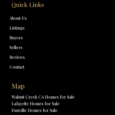
Quick Links
About Us
Listings
Buyers
Sellers
Reviews
Contact
Map
Walnut Creek CA Homes for Sale
Lafayette Homes for Sale
Danville Homes for Sale