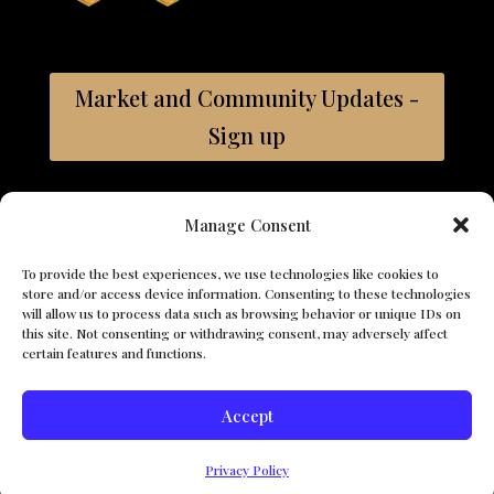
Market and Community Updates -
Sign up
Bay East ©2026 Coldwell Banker. All Rights
Manage Consent
Reserved. Coldwell Banker and the Coldwell Banker logos are
trademarks of Coldwell Banker Real Estate LLC. The Coldwell
To provide the best experiences, we use technologies like cookies to
Banker® System is comprised of company owned offices which
store and/or access device information. Consenting to these technologies
are owned by a subsidiary of Anywhere Advisors LLC and
will allow us to process data such as browsing behavior or unique IDs on
franchised offices which are independently owned and operated.
this site. Not consenting or withdrawing consent, may adversely affect
The Coldwell Banker System fully supports the principles of the
certain features and functions.
Fair Housing Act and the Equal Opportunity Act.
Accept
© 2026 The Vasquez Team. All Rights Reserved. - Ana Vazquez,
Search For Properties
CA DRE# 01374749, Coldwell Banker, CA DRE# 01908304
Privacy Policy