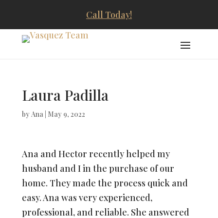
Call Today!
Laura Padilla
by
Ana
|
May 9, 2022
Ana and Hector recently helped my
husband and I in the purchase of our
home. They made the process quick and
easy. Ana was very experienced,
professional, and reliable. She answered