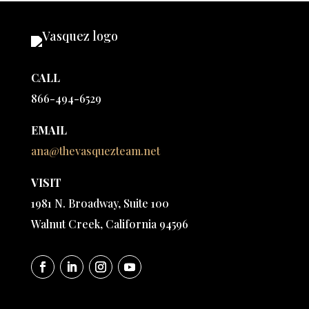
CALL
866-494-6529
EMAIL
ana@thevasquezteam.net
VISIT
1981 N. Broadway, Suite 100
Walnut Creek, California 94596