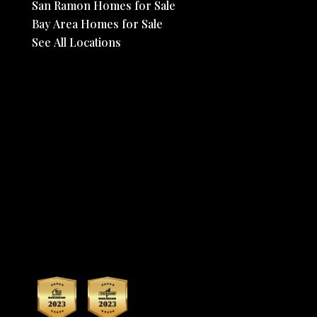
San Ramon Homes for Sale
Bay Area Homes for Sale
See All Locations