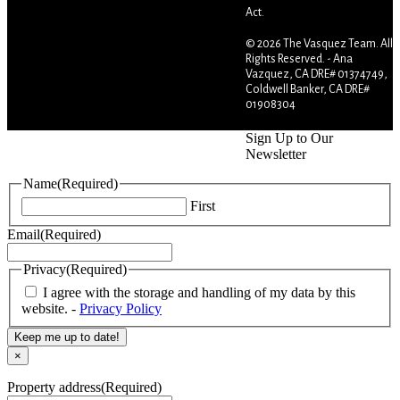
Act.
© 2026 The Vasquez Team. All
Rights Reserved. - Ana
Vazquez, CA DRE# 01374749,
Coldwell Banker, CA DRE#
01908304
Sign Up to Our
Newsletter
Name
(Required)
First
Email
(Required)
Privacy
(Required)
I agree with the storage and handling of my data by this
website. -
Privacy Policy
Keep me up to date!
×
Property address
(Required)