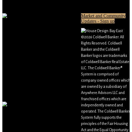
Market and Community
Updates - Sign up
Bay East
©2026 Coldwell Banker. All
Rights Reserved. Coldwell
Banker and the Coldwell
Banker logos are trademarks
of Coldwell Banker Real Estate
LLC. The Coldwell Banker®
System is comprised of
company owned offices which
are owned by a subsidiary of
Anywhere Advisors LLC and
franchised offices which are
independently owned and
operated. The Coldwell Banker
System fully supports the
principles of the Fair Housing
Act and the Equal Opportunity