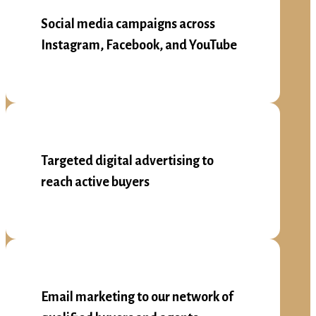
Social media campaigns across
Instagram, Facebook, and YouTube
Targeted digital advertising to
reach active buyers
Email marketing to our network of