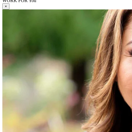
WORK FOR You
×