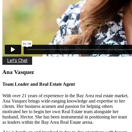
Let's Chat
Ana Vasquez
Team Leader and Real Estate Agent
With over 21 years of experience in the Bay Area real estate market,
Ana Vasquez brings wide-ranging knowledge and expertise to her
clients. Her business acumen and passion for helping others
motivated her to begin her own Real Estate team alongside her
husband, Hector. She has been instrumental in positioning her team
as leaders within the Bay Area Real Estate arena.