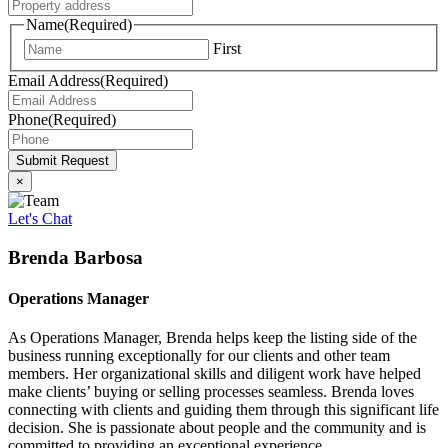
Name
(Required)
First
Email Address
(Required)
Phone
(Required)
Submit Request
×
Let's Chat
Brenda Barbosa
Operations Manager
As Operations Manager, Brenda helps keep the listing side of the
business running exceptionally for our clients and other team
members. Her organizational skills and diligent work have helped
make clients’ buying or selling processes seamless. Brenda loves
connecting with clients and guiding them through this significant life
decision. She is passionate about people and the community and is
committed to providing an exceptional experience.