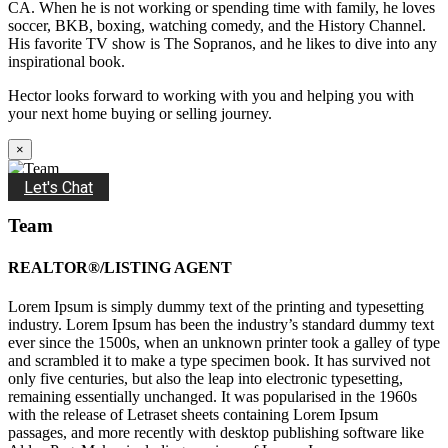
CA. When he is not working or spending time with family, he loves
soccer, BKB, boxing, watching comedy, and the History Channel.
His favorite TV show is The Sopranos, and he likes to dive into any
inspirational book.
Hector looks forward to working with you and helping you with
your next home buying or selling journey.
×
Let's Chat
Team
REALTOR®/LISTING AGENT
Lorem Ipsum is simply dummy text of the printing and typesetting
industry. Lorem Ipsum has been the industry’s standard dummy text
ever since the 1500s, when an unknown printer took a galley of type
and scrambled it to make a type specimen book. It has survived not
only five centuries, but also the leap into electronic typesetting,
remaining essentially unchanged. It was popularised in the 1960s
with the release of Letraset sheets containing Lorem Ipsum
passages, and more recently with desktop publishing software like