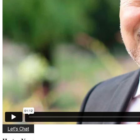
Let's Chat