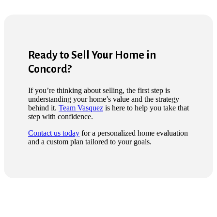
Ready to Sell Your Home in
Concord?
If you’re thinking about selling, the first step is
understanding your home’s value and the strategy
behind it.
Team Vasquez
is here to help you take that
step with confidence.
Contact us today
for a personalized home evaluation
and a custom plan tailored to your goals.