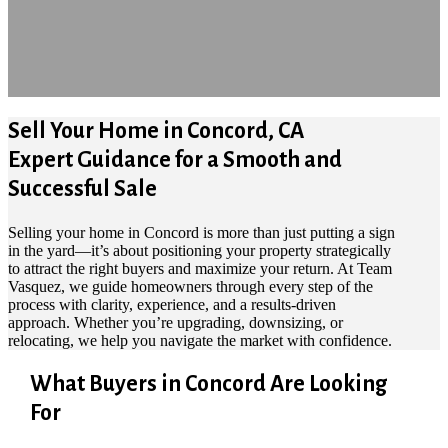
Sell Your Home in Concord, CA
Expert Guidance for a Smooth and
Successful Sale
Selling your home in Concord is more than just putting a sign
in the yard—it’s about positioning your property strategically
to attract the right buyers and maximize your return. At Team
Vasquez, we guide homeowners through every step of the
process with clarity, experience, and a results-driven
approach. Whether you’re upgrading, downsizing, or
relocating, we help you navigate the market with confidence.
What Buyers in Concord Are Looking
For