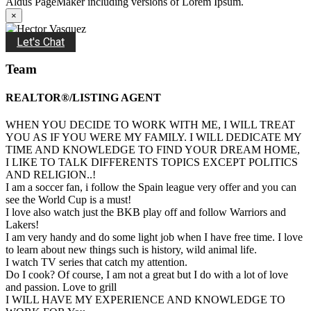
Aldus PageMaker including versions of Lorem Ipsum.
×
Let's Chat
Team
REALTOR®/LISTING AGENT
WHEN YOU DECIDE TO WORK WITH ME, I WILL TREAT
YOU AS IF YOU WERE MY FAMILY. I WILL DEDICATE MY
TIME AND KNOWLEDGE TO FIND YOUR DREAM HOME,
I LIKE TO TALK DIFFERENTS TOPICS EXCEPT POLITICS
AND RELIGION..!
I am a soccer fan, i follow the Spain league very offer and you can
see the World Cup is a must!
I love also watch just the BKB play off and follow Warriors and
Lakers!
I am very handy and do some light job when I have free time. I love
to learn about new things such is history, wild animal life.
I watch TV series that catch my attention.
Do I cook? Of course, I am not a great but I do with a lot of love
and passion. Love to grill
I WILL HAVE MY EXPERIENCE AND KNOWLEDGE TO