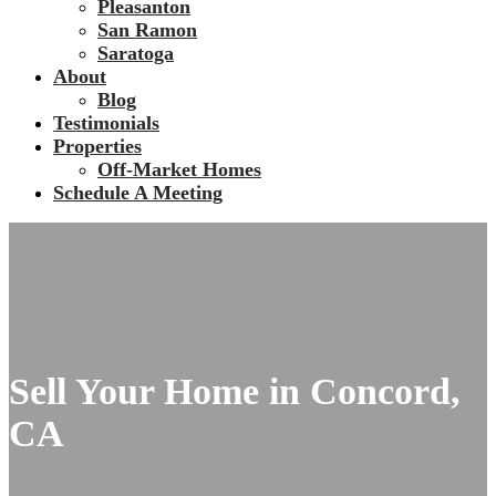
Pleasanton
San Ramon
Saratoga
About
Blog
Testimonials
Properties
Off-Market Homes
Schedule A Meeting
Sell Your Home in Concord,
CA