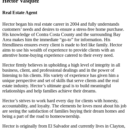
Hector Vasquez
Real Estate Agent
Hector began his real estate career in 2004 and fully understands
customers’ needs and desires to ensure a stress-free home purchase.
His knowledge of Contra Costa County and the surrounding Bay
Area makes him the immediate “go-to” for information. His
friendliness ensures every client is made to feel like family. Hector
aims to use his wealth of experience to provide clients with an
attentive home-buying experience catered to their every need.
Hector firmly believes in upholding a high level of integrity in all
business, client, and professional dealings and in the power of
listening to his clients. His variety of experience has given him a
unique perspective and set of skills that serve clients and the real
estate industry. Hector’s ultimate goal is to build meaningful
relationships and help families achieve their dreams.
Hector’s strives to work hard every day for clients with honesty,
accountability, and loyalty. The elements he loves most about his job
are seeing the satisfaction of families buying their dream homes and
being a part of the road to homeownership.
Hector is originally from El Salvador and currently lives in Clayton,