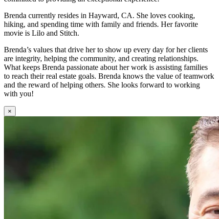
Brenda currently resides in Hayward, CA. She loves cooking,
hiking, and spending time with family and friends. Her favorite
movie is Lilo and Stitch.
Brenda’s values that drive her to show up every day for her clients
are integrity, helping the community, and creating relationships.
What keeps Brenda passionate about her work is assisting families
to reach their real estate goals. Brenda knows the value of teamwork
and the reward of helping others. She looks forward to working
with you!
×