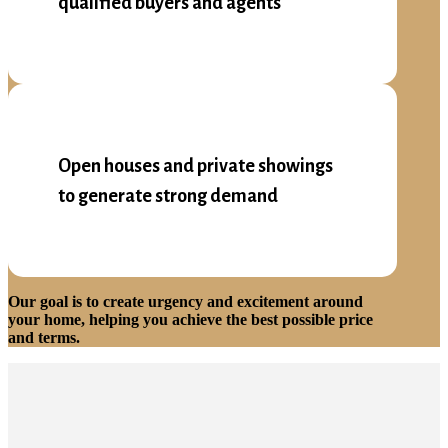
qualified buyers and agents
Open houses and private showings
to generate strong demand
Our goal is to create urgency and excitement around
your home, helping you achieve the best possible price
and terms.