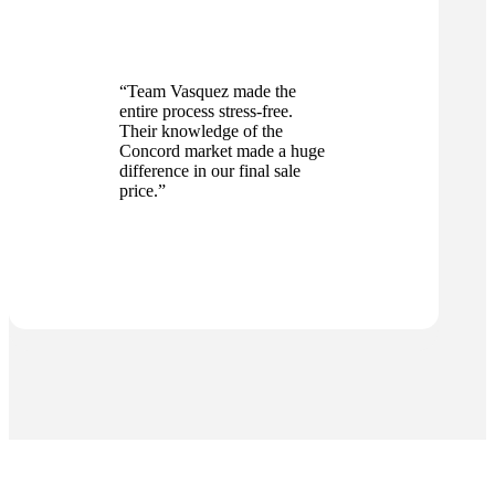
“Team Vasquez made the
entire process stress-free.
Their knowledge of the
Concord market made a huge
difference in our final sale
price.”