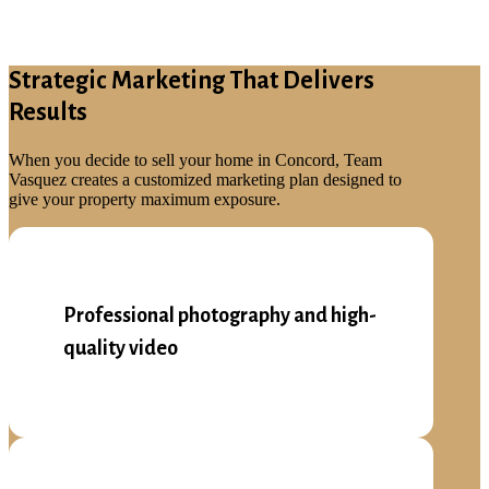
Strategic Marketing That Delivers
Results
When you decide to sell your home in Concord, Team
Vasquez creates a customized marketing plan designed to
give your property maximum exposure.
Professional photography and high-
quality video