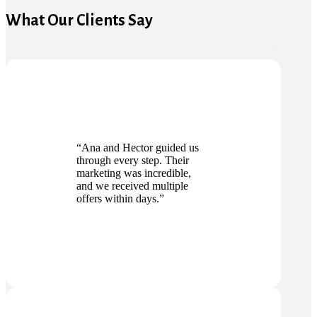
What Our Clients Say
“Ana and Hector guided us
through every step. Their
marketing was incredible,
and we received multiple
offers within days.”