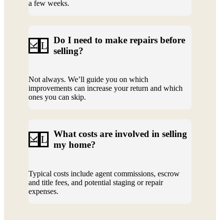
a few weeks.
Do I need to make repairs before
L
K
selling?
Not always. We’ll guide you on which
improvements can increase your return and which
ones you can skip.
What costs are involved in selling
L
K
my home?
Typical costs include agent commissions, escrow
and title fees, and potential staging or repair
expenses.