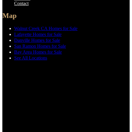
Contact
Map
Walnut Creek CA Homes for Sale
Lafayette Homes for Sale
Danville Homes for Sale
San Ramon Homes for Sale
Bay Area Homes for Sale
See All Locations