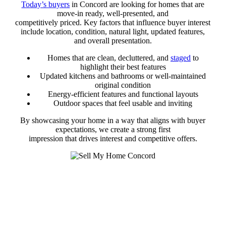
Today’s buyers
in Concord are looking for homes that are
move-in ready, well-presented, and
competitively priced. Key factors that influence buyer interest
include location, condition, natural light, updated features,
and overall presentation.
Homes that are clean, decluttered, and
staged
to
highlight their best features
Updated kitchens and bathrooms or well-maintained
original condition
Energy-efficient features and functional layouts
Outdoor spaces that feel usable and inviting
By showcasing your home in a way that aligns with buyer
expectations, we create a strong first
impression that drives interest and competitive offers.