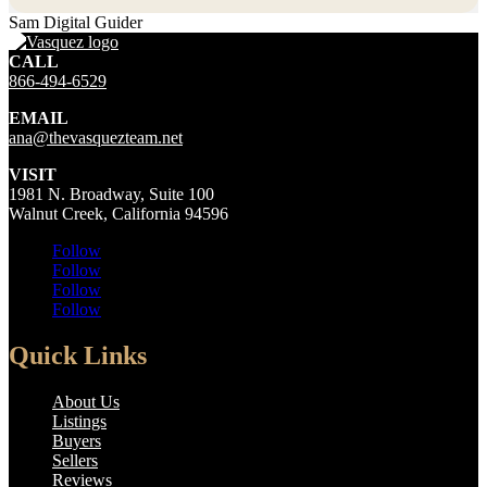
Sam Digital Guider
CALL
866-494-6529
EMAIL
ana@thevasquezteam.net
VISIT
1981 N. Broadway, Suite 100
Walnut Creek, California 94596
Follow
Follow
Follow
Follow
Quick Links
About Us
Listings
Buyers
Sellers
Reviews