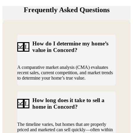
Frequently Asked Questions
How do I determine my home’s
L
K
value in Concord?
A comparative market analysis (CMA) evaluates
recent sales, current competition, and market trends
to determine your home’s true value.
How long does it take to sell a
L
K
home in Concord?
The timeline varies, but homes that are properly
priced and marketed can sell quickly—often within