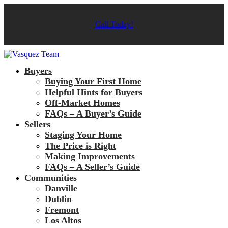
Call Today!
Buyers
Buying Your First Home
Helpful Hints for Buyers
Off-Market Homes
FAQs – A Buyer’s Guide
Sellers
Staging Your Home
The Price is Right
Making Improvements
FAQs – A Seller’s Guide
Communities
Danville
Dublin
Fremont
Los Altos