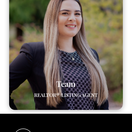
Team
REALTOR®/LISTING AGENT