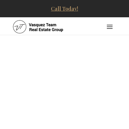
Call Today!