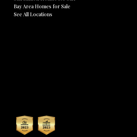
Bay Area Homes for Sale
See All Locations