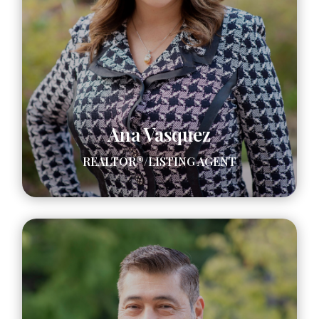
Ana Vasquez
REALTOR®/LISTING AGENT