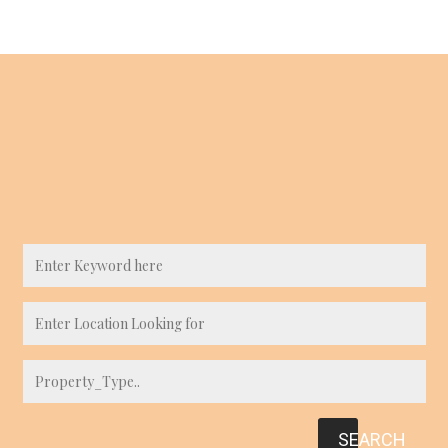
SEARCH