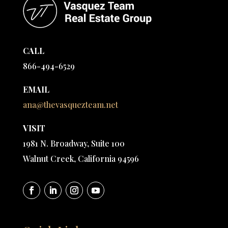
CALL
866-494-6529
EMAIL
ana@thevasquezteam.net
VISIT
1981 N. Broadway, Suite 100
Walnut Creek, California 94596