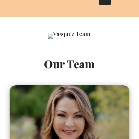
Our Team