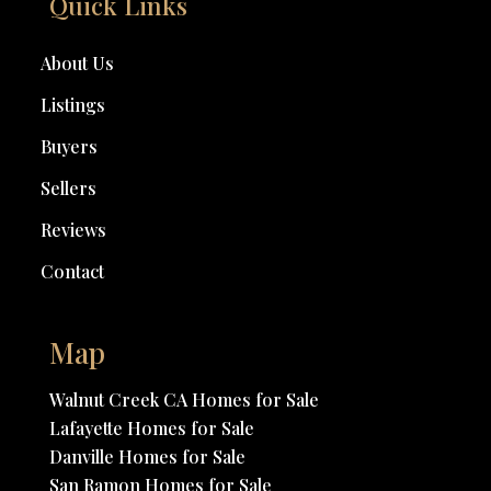
Quick Links
About Us
Listings
Buyers
Sellers
Reviews
Contact
Map
Walnut Creek CA Homes for Sale
Lafayette Homes for Sale
Danville Homes for Sale
San Ramon Homes for Sale