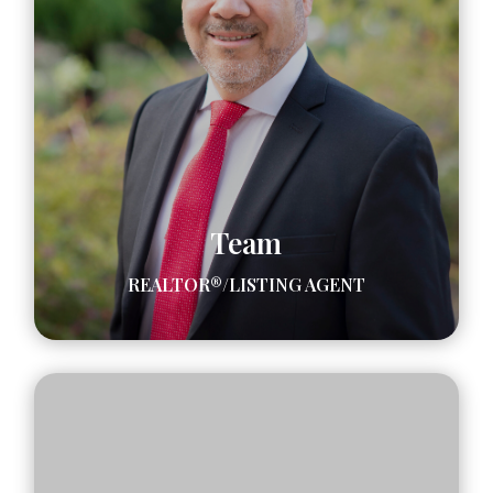
Team
REALTOR®/LISTING AGENT