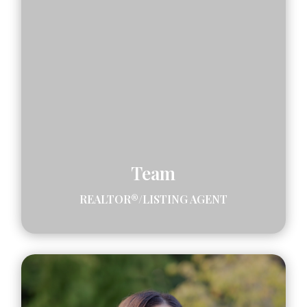
Team
REALTOR®/LISTING AGENT