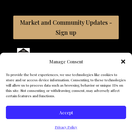
Market and Community Updates -
Sign up
Bay East ©2026 Coldwell Banker. All Rights Reserved.
Manage Consent
Coldwell Banker and the Coldwell Banker logos are trademarks
of Coldwell Banker Real Estate LLC. The Coldwell Banker® System
To provide the best experiences, we use technologies like cookies to
is comprised of company owned offices which are owned by a
store and/or access device information. Consenting to these technologies
subsidiary of Anywhere Advisors LLC and franchised offices
will allow us to process data such as browsing behavior or unique IDs on
which are independently owned and operated. The Coldwell
this site. Not consenting or withdrawing consent, may adversely affect
Banker System fully supports the principles of the Fair Housing
certain features and functions.
Act and the Equal Opportunity Act.
Accept
© 2026 The Vasquez Team. All Rights Reserved. - Ana Vazquez,
Search For Properties
CA DRE# 01374749, Coldwell Banker, CA DRE# 01908304
Privacy Policy