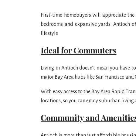
First-time homebuyers will appreciate the
bedrooms and expansive yards. Antioch off
lifestyle.
Ideal for Commuters
Living in Antioch doesn’t mean you have to s
major Bay Area hubs like San Francisco and
With easy access to the Bay Area Rapid Trans
locations, so you can enjoy suburban living
Community and Amenitie
Antioch is more than just affordable housin