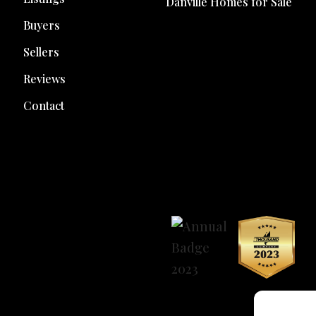
Danville Homes for Sale
Buyers
Sellers
Reviews
Contact