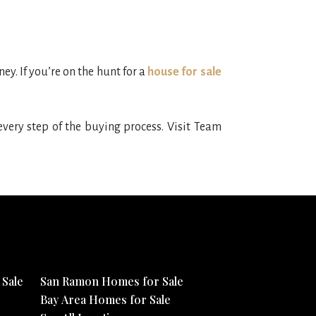
y. If you’re on the hunt for a
house for sale
very step of the buying process. Visit Team
Sale
San Ramon Homes for Sale
Bay Area Homes for Sale