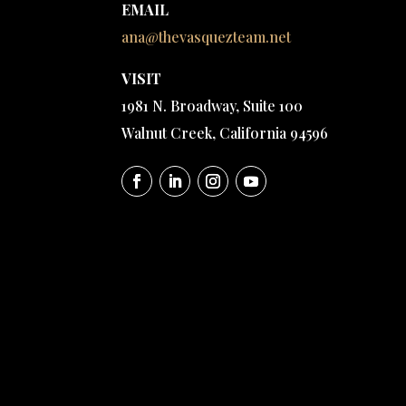
EMAIL
ana@thevasquezteam.net
VISIT
1981 N. Broadway, Suite 100
Walnut Creek, California 94596