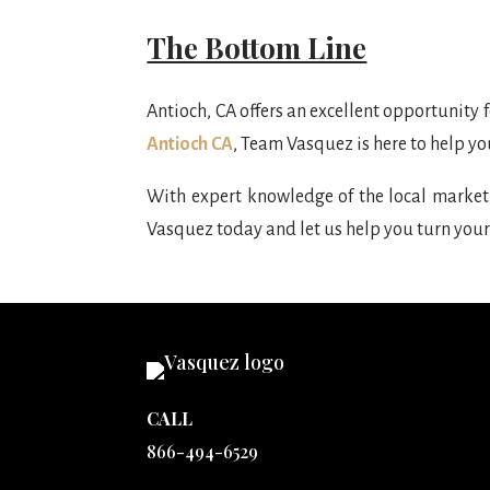
The Bottom Line
Antioch, CA offers an excellent opportunity 
Antioch CA
, Team Vasquez is here to help yo
With expert knowledge of the local market 
Vasquez today and let us help you turn your
CALL
866-494-6529