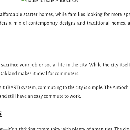
 affordable starter homes, while families looking for more sp
ers a mix of contemporary designs and traditional homes, all
acrifice your job or social life in the city. While the city itse
 Oakland makes it ideal for commuters.
it (BART) system, commuting to the city is simple. The Antioch 
 and still have an easy commute to work.
s
g—it’s a thriving community with plenty of amenities. The city