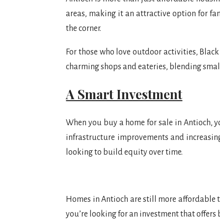
areas, making it an attractive option for f
the corner.
For those who love outdoor activities, Blac
charming shops and eateries, blending sma
A Smart Investment
When you buy a home for sale in Antioch, yo
infrastructure improvements and increasin
looking to build equity over time.
Homes in Antioch are still more affordable t
you’re looking for an investment that offers