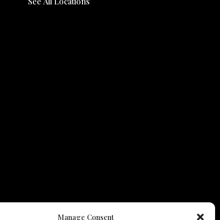
See All Locations
Manage Consent