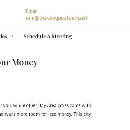
Email:
ana@thevasquezteam.net
ies
Schedule A Meeting
Your Money
or you. While other Bay Area cities come with
ho want more room for less money. This city