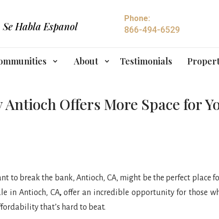
Phone:
Se Habla Espanol
866-494-6529
ommunities
About
Testimonials
Propert
 Antioch Offers More Space for 
nt to break the bank, Antioch, CA, might be the perfect place f
le in Antioch, CA
,
offer an incredible opportunity for those w
fordability that’s hard to beat.