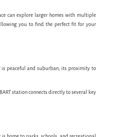
ace can explore larger homes with multiple
owing you to find the perfect fit for your
lf is peaceful and suburban, its proximity to
BART station connects directly to several key
 is home to parks, schools, and recreational