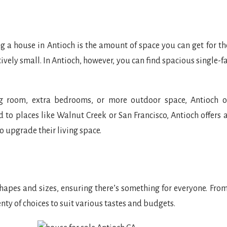
 a house in Antioch is the amount of space you can get for th
tively small. In Antioch, however, you can find spacious single
ing room, extra bedrooms, or more outdoor space, Antioch o
o places like Walnut Creek or San Francisco, Antioch offers 
o upgrade their living space.
apes and sizes, ensuring there’s something for everyone. Fro
ty of choices to suit various tastes and budgets.