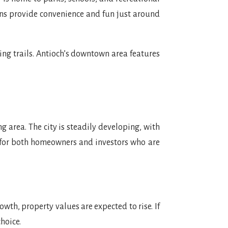
ions provide convenience and fun just around
ing trails. Antioch’s downtown area features
 area. The city is steadily developing, with
 for both homeowners and investors who are
wth, property values are expected to rise. If
hoice.