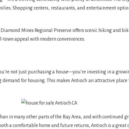
amilies. Shopping centers, restaurants, and entertainment opt
k Diamond Mines Regional Preserve offers scenic hiking and bik
ll-town appeal with modern conveniences.
u’re not just purchasing a house—you’re investing in a growing
g demand for housing. This makes Antioch an attractive place
han in many other parts of the Bay Area, and with continued gro
 both a comfortable home and future returns, Antioch is a great c