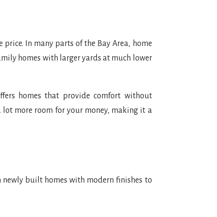
e price. In many parts of the Bay Area, home
-family homes with larger yards at much lower
ffers homes that provide comfort without
a lot more room for your money, making it a
m newly built homes with modern finishes to