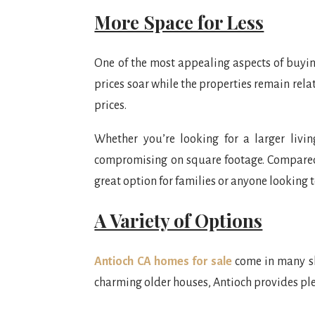
More Space for Less
One of the most appealing aspects of buying
prices soar while the properties remain rela
prices.
Whether you’re looking for a larger liv
compromising on square footage. Compared t
great option for families or anyone looking t
A Variety of Options
Antioch CA homes for sale
come in many sh
charming older houses, Antioch provides plen