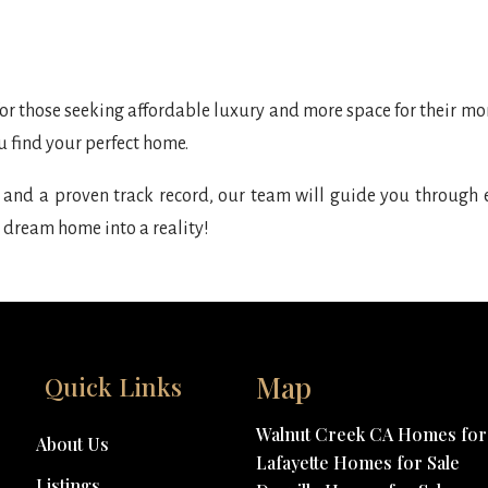
for those seeking affordable luxury and more space for their mone
u find your perfect home.
and a proven track record, our team will guide you through e
 dream home into a reality!
Map
Quick Links
Walnut Creek CA Homes for 
About Us
Lafayette Homes for Sale
Listings