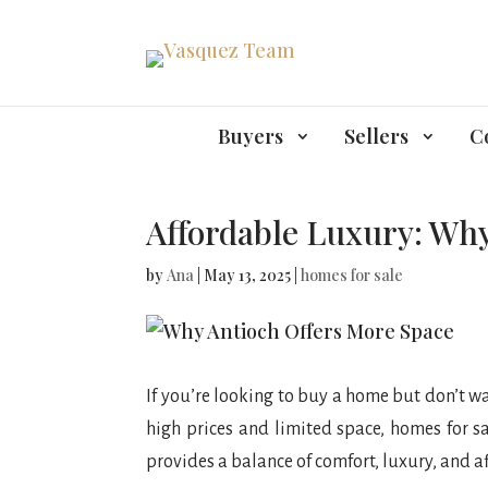
Buyers
Sellers
C
Affordable Luxury: Why
by
Ana
|
May 13, 2025
|
homes for sale
If you’re looking to buy a home but don’t wa
high prices and limited space, homes for sa
provides a balance of comfort, luxury, and af